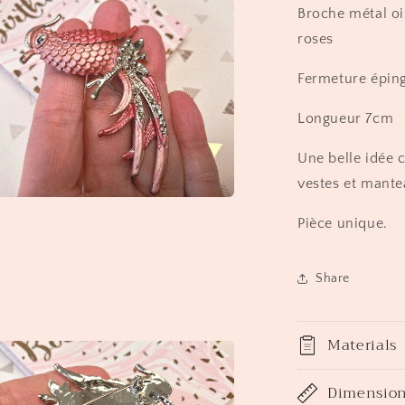
Broche métal oi
roses
Fermeture éping
Longueur 7cm
Une belle idée 
vestes et mante
a
Pièce unique.
l
Share
Materials
Dimensio