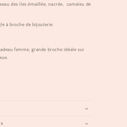
seau des îles émaillée, nacrée, camaïeu de
le à broche de bijouterie.
cadeau femme, grande broche idéale sur
aux.
ns