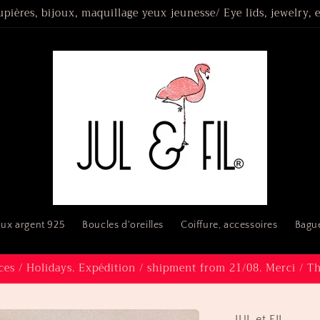
upières, bijoux, maquillage yeux jeunesse/ Eye lids, jewelry,
oux argent 925
Boucles d'oreilles
Coiffure, accessoires
Bague
es / Holidays. Expédition / shipment from 21/08. Merci / T
JUL et FIL