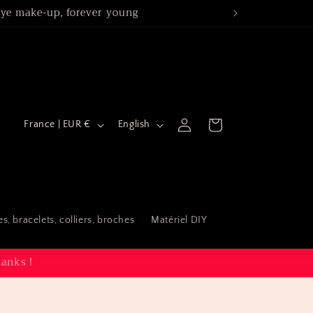
 eye make-up, forever young
Spé
C
L
Log
Cart
France | EUR €
English
in
o
a
u
n
n
g
t
u
s, bracelets, colliers, broches
Matériel DIY
r
a
y
g
hanks !
/
e
r