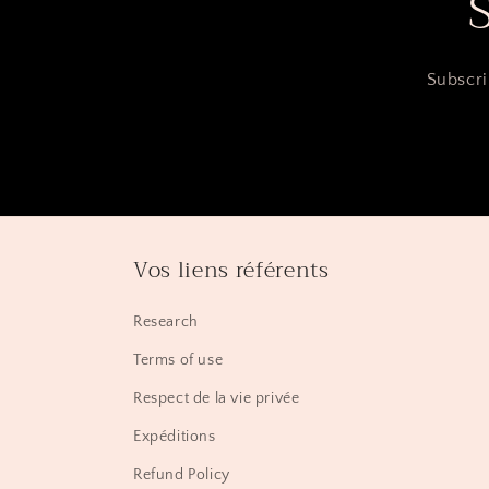
Subscri
Vos liens référents
Research
Terms of use
Respect de la vie privée
Expéditions
Refund Policy