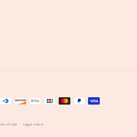
s
rms of sale
Legal notice