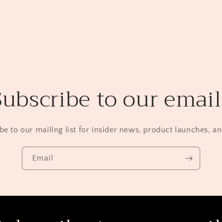
Subscribe to our email
be to our mailing list for insider news, product launches, a
Email