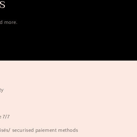
s
nd more.
ty
e 7/7
isés/ securised paiement methods