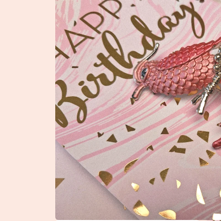
product
information