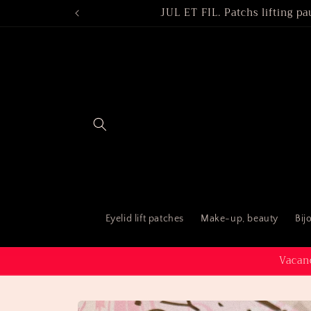
Skip to
JUL ET FIL. Patchs lifting pa
content
Eyelid lift patches
Make-up, beauty
Bij
Vacanc
Skip to