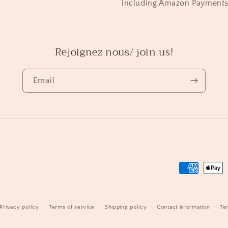
including Amazon Payment
Rejoignez nous/ join us!
Email
Payment
methods
Privacy policy
Terms of service
Shipping policy
Contact information
Te