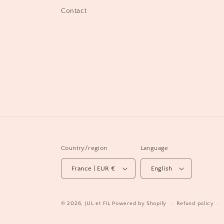
Contact
Country/region
Language
France | EUR €
English
© 2026,
JUL et FIL
Powered by Shopify
Refund policy