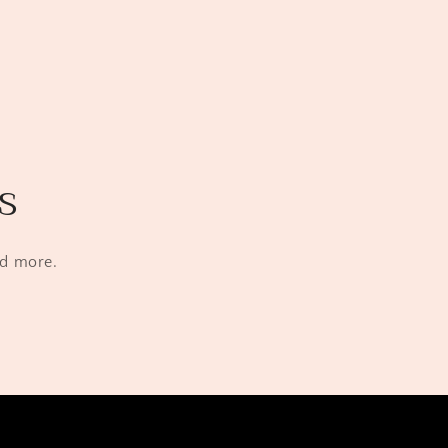
s
nd more.