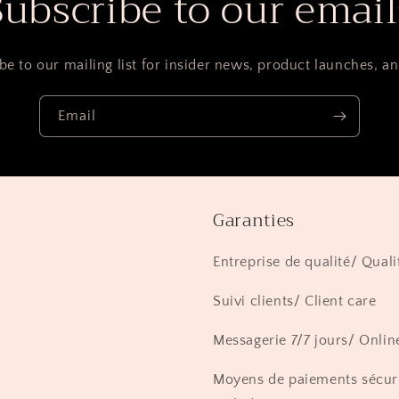
Subscribe to our email
be to our mailing list for insider news, product launches, a
Email
Garanties
Entreprise de qualité/ Quali
Suivi clients/ Client care
Messagerie 7/7 jours/ Onlin
Moyens de paiements sécur